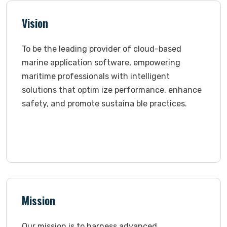
Vision
To be the leading provider of cloud-based
marine application software, empowering
maritime professionals with intelligent
solutions that optim ize performance, enhance
safety, and promote sustaina ble practices.
Mission
Our mission is to harness advanced