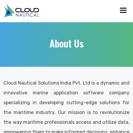
Tog
About Us
Cloud Nautical Solutions India Pvt. Ltd is a dynamic and
innovative marine application software company
specializing in developing cutting-edge solutions for
the maritime industry. Our mission is to revolutionize
the way maritime professionals access and utilize data,
empowering them to make informed decisions, enhance