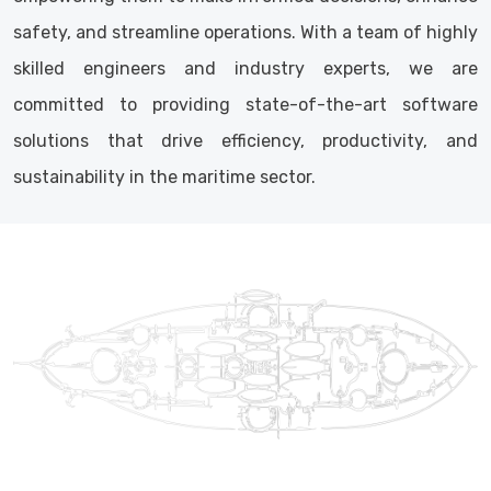
safety, and streamline operations. With a team of highly
skilled engineers and industry experts, we are
committed to providing state-of-the-art software
solutions that drive efficiency, productivity, and
sustainability in the maritime sector.