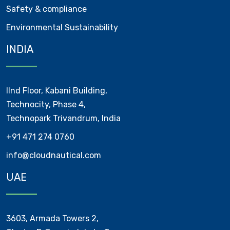
Safety & compliance
Environmental Sustainability
INDIA
IInd Floor, Kabani Building,
Technocity, Phase 4,
Technopark Trivandrum, India
+91 471 274 0760
info@cloudnautical.com
UAE
3603, Armada Towers 2,