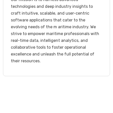
technologies and deep industry insights to
craft intuitive, scalable, and user-centric
software applications that cater to the
evolving needs of the m aritime industry. We
strive to empower maritime professionals with
real-time data, intelligent analytics, and
collaborative tools to foster operational
excellence and unleash the full potential of
their resources.