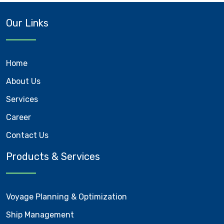
Our Links
Home
About Us
Services
Career
Contact Us
Products & Services
Voyage Planning & Optimization
Ship Management