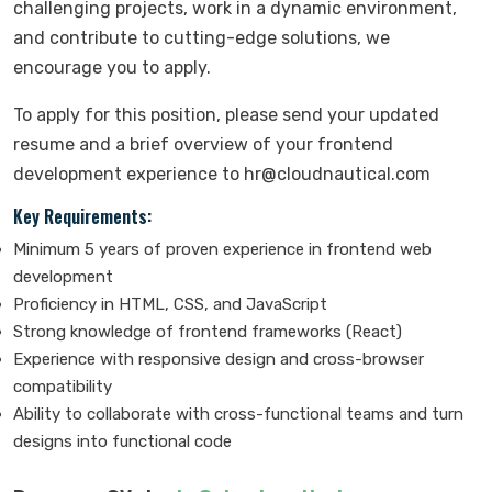
challenging projects, work in a dynamic environment,
and contribute to cutting-edge solutions, we
encourage you to apply.
To apply for this position, please send your updated
resume and a brief overview of your frontend
development experience to hr@cloudnautical.com
Key Requirements:
Minimum 5 years of proven experience in frontend web
development
Proficiency in HTML, CSS, and JavaScript
Strong knowledge of frontend frameworks (React)
Experience with responsive design and cross-browser
compatibility
Ability to collaborate with cross-functional teams and turn
designs into functional code