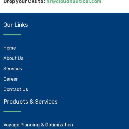
Drop your CVs to :
hr@cloudnautical.com
Our Links
Home
About Us
Services
Career
Contact Us
Products & Services
Voyage Planning & Optimization