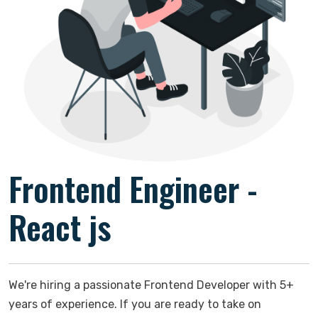
Frontend Engineer -
React js
We're hiring a passionate Frontend Developer with 5+
years of experience. If you are ready to take on