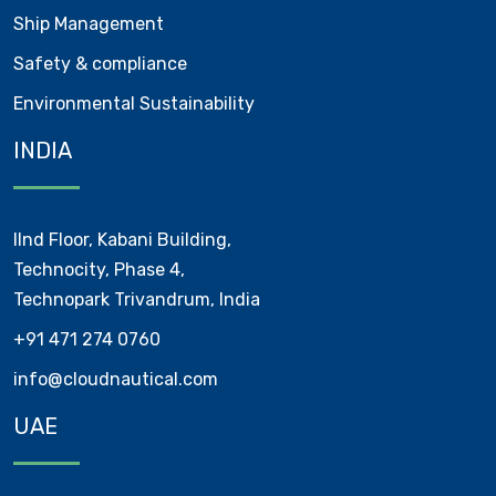
Ship Management
Safety & compliance
Environmental Sustainability
INDIA
IInd Floor, Kabani Building,
Technocity, Phase 4,
Technopark Trivandrum, India
+91 471 274 0760
info@cloudnautical.com
UAE