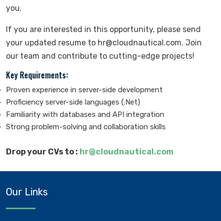
you.
If you are interested in this opportunity, please send
your updated resume to hr@cloudnautical.com. Join
our team and contribute to cutting-edge projects!
Key Requirements:
Proven experience in server-side development
Proficiency server-side languages (.Net)
Familiarity with databases and API integration
Strong problem-solving and collaboration skills
Drop your CVs to :
hr@cloudnautical.com
Our Links