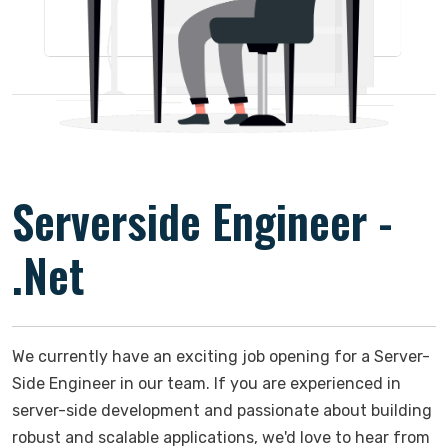
Serverside Engineer -
.Net
We currently have an exciting job opening for a Server-
Side Engineer in our team. If you are experienced in
server-side development and passionate about building
robust and scalable applications, we'd love to hear from