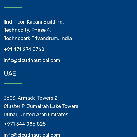
IInd Floor, Kabani Building,
Technocity, Phase 4,
Technopark Trivandrum, India
+91 471 274 0760
info@cloudnautical.com
UAE
3603, Armada Towers 2,
Cluster P, Jumeirah Lake Towers,
Dubai, United Arab Emirates
+971 544 086 825
info@cloudnautical.com