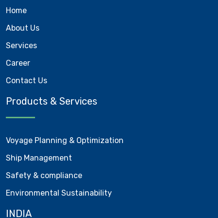
Home
About Us
Services
Career
Contact Us
Products & Services
Voyage Planning & Optimization
Ship Management
Safety & compliance
Environmental Sustainability
INDIA